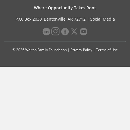
Where Opportunity Takes Root
P.O. Box 2030, Bentonville, AR 72712 |
Social Media
© 2026 Walton Family Foundation |
Privacy Policy
|
Terms of Use