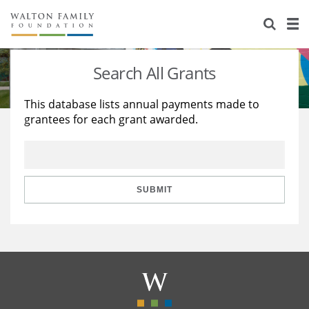
About Us
Staff
Stories
Search All Grants
Newsroom
Our Work
This database lists annual payments made to
grantees for each grant awarded.
Reports & Financials
Education
Learning
Contact Us
Environment
Knowledge Center
Grants
Home Region
Flashcards
Resources for Grantees
Careers
SUBMIT
Grants Database
Opportunity Survey 2026
Design Excellence