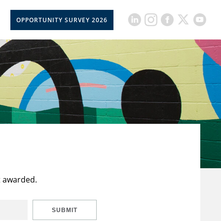
OPPORTUNITY SURVEY 2026
t awarded.
SUBMIT