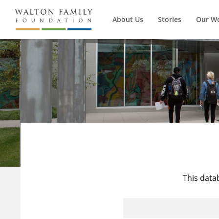
About Us
Stories
Our W
This data