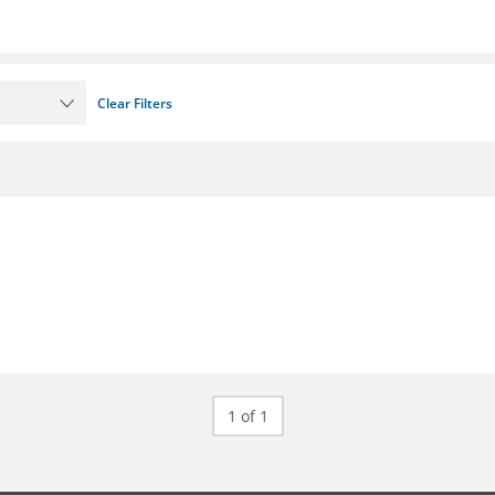
Clear Filters
1 of 1