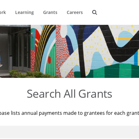
ork
Learning
Grants
Careers
Search All Grants
base lists annual payments made to grantees for each gran