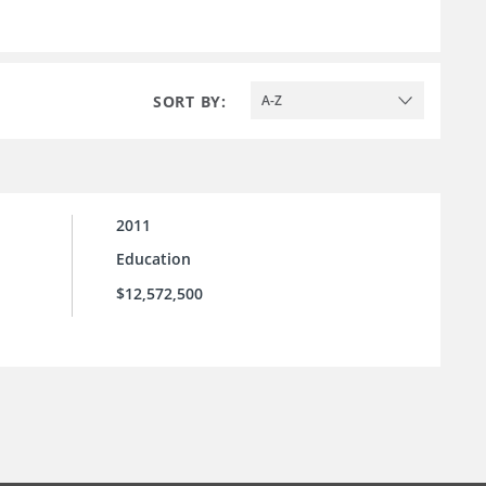
SORT BY:
A-Z
2011
Education
$12,572,500