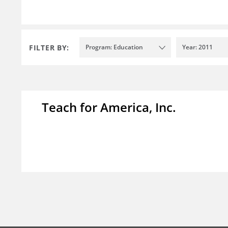
FILTER BY:
Program: Education
Year: 2011
Teach for America, Inc.