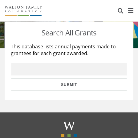
About Us
Staff
Stories
Search All Grants
Newsroom
Our Work
This database lists annual payments made to
grantees for each grant awarded.
Reports & Financials
Education
Learning
Contact Us
Environment
Knowledge Center
Grants
Home Region
Flashcards
Resources for Grantees
Careers
SUBMIT
Grants Database
Opportunity Survey 2026
Design Excellence