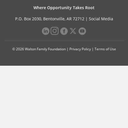
Where Opportunity Takes Root
P.O. Box 2030, Bentonville, AR 72712 |
Social Media
© 2026 Walton Family Foundation |
Privacy Policy
|
Terms of Use