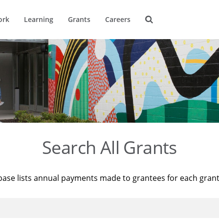
ork
Learning
Grants
Careers
Search All Grants
base lists annual payments made to grantees for each gran