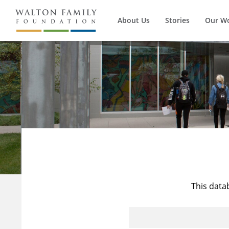
About Us
Stories
Our W
This data