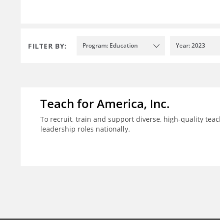
FILTER BY:
Program: Education
Year: 2023
Teach for America, Inc.
To recruit, train and support diverse, high-quality te
leadership roles nationally.