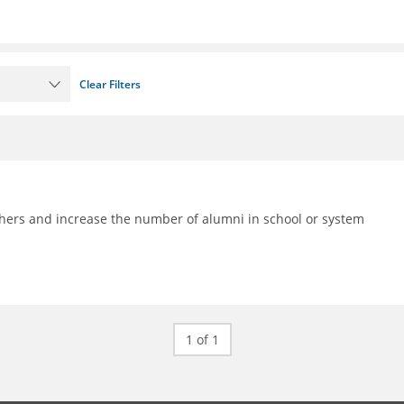
Clear Filters
achers and increase the number of alumni in school or system
1 of 1