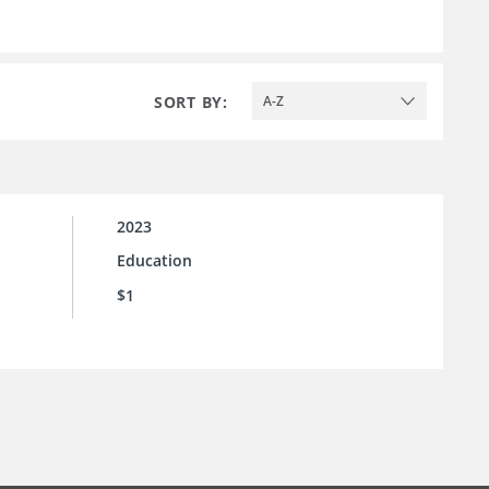
SORT BY:
A-Z
2023
Education
$1