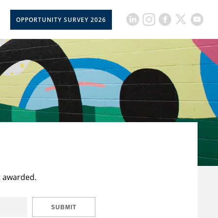
OPPORTUNITY SURVEY 2026
t awarded.
SUBMIT