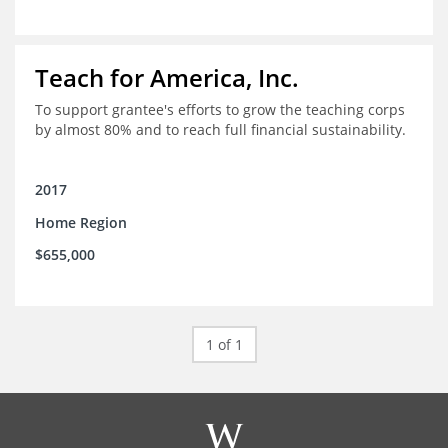
Teach for America, Inc.
To support grantee's efforts to grow the teaching corps
by almost 80% and to reach full financial sustainability.
2017
Home Region
$655,000
1 of 1