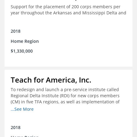
Support for the placement of 200 corps members per
year throughout the Arkansas and Mississippi Delta and
2018
Home Region
$1,330,000
Teach for America, Inc.
To redesign and launch a pre-service institute called
Regional Delta Institute (RDI) for new corps members
(CM) in five TFA regions, as well as implementation of
ongoing professional development for various cohorts
...See More
(TFA alumni and non-TFA CM) in the Home Region of the
Arkansas/Mississippi Delta.
2018