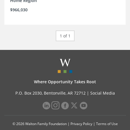
Home Region
$966,030
1 of 1
Where Opportunity Takes Root
P.O. Box 2030, Bentonville, AR 72712 |
Social Media
© 2026 Walton Family Foundation |
Privacy Policy
|
Terms of Use