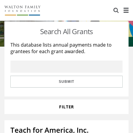
About Us
Staff
Stories
Search All Grants
Newsroom
Our Work
This database lists annual payments made to
grantees for each grant awarded.
Reports & Financials
Education
Learning
Contact Us
Environment
Knowledge Center
Grants
Home Region
Flashcards
Resources for Grantees
Careers
SUBMIT
Grants Database
Opportunity Survey 2026
FILTER
Design Excellence
Teach for America, Inc.