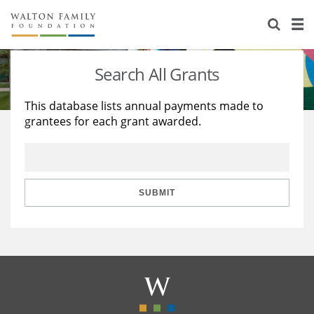
About Us
Staff
Stories
Search All Grants
Newsroom
Our Work
This database lists annual payments made to
grantees for each grant awarded.
Reports & Financials
Education
Learning
Contact Us
Environment
Knowledge Center
Grants
Home Region
Flashcards
Resources for Grantees
Careers
SUBMIT
Grants Database
Opportunity Survey 2026
Design Excellence