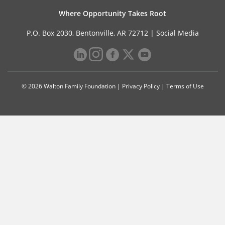
Where Opportunity Takes Root
P.O. Box 2030, Bentonville, AR 72712 |
Social Media
© 2026 Walton Family Foundation |
Privacy Policy
|
Terms of Use