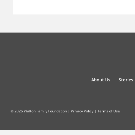
About Us
Stories
© 2026 Walton Family Foundation |
Privacy Policy
|
Terms of Use