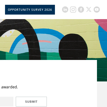
OPPORTUNITY SURVEY 2026
t awarded.
SUBMIT