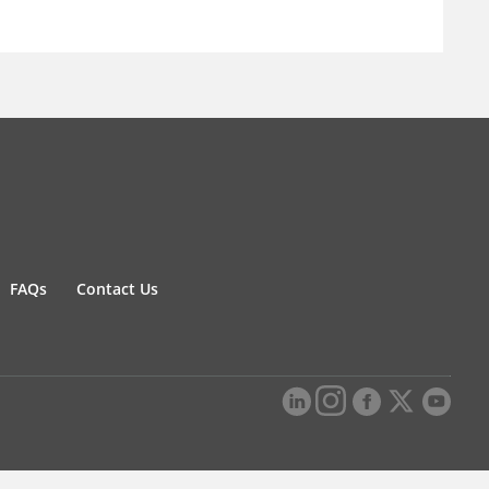
FAQs
Contact Us