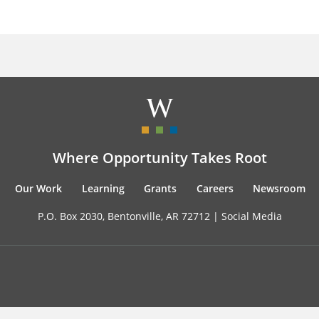
Where Opportunity Takes Root
Our Work
Learning
Grants
Careers
Newsroom
P.O. Box 2030, Bentonville, AR 72712 |
Social Media