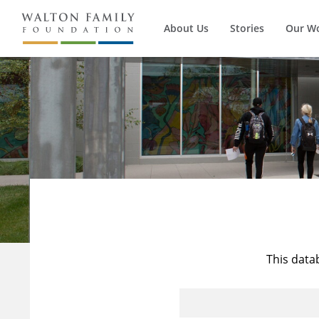
About Us
Stories
Our W
This data