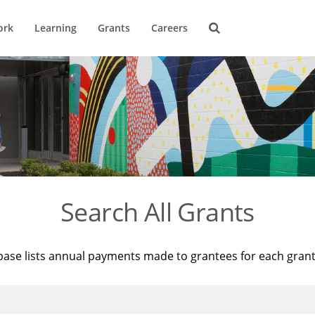
ork
Learning
Grants
Careers
Search All Grants
base lists annual payments made to grantees for each gran