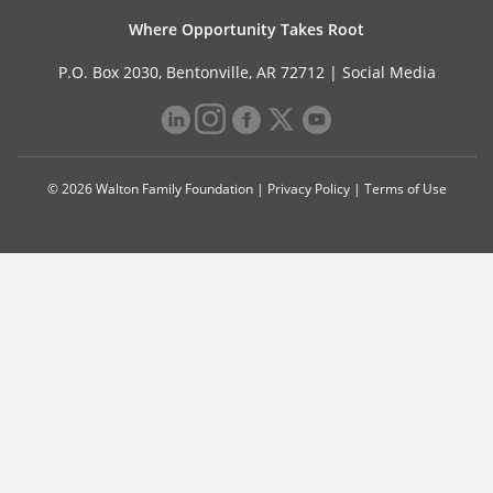
Where Opportunity Takes Root
P.O. Box 2030, Bentonville, AR 72712 |
Social Media
© 2026 Walton Family Foundation |
Privacy Policy
|
Terms of Use