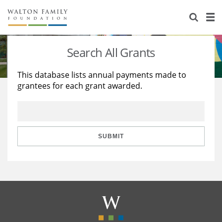
About Us
Staff
Stories
Search All Grants
Newsroom
Our Work
This database lists annual payments made to
grantees for each grant awarded.
Reports & Financials
Education
Learning
Contact Us
Environment
Knowledge Center
Grants
Home Region
Flashcards
Resources for Grantees
Careers
SUBMIT
Grants Database
Opportunity Survey 2026
Design Excellence