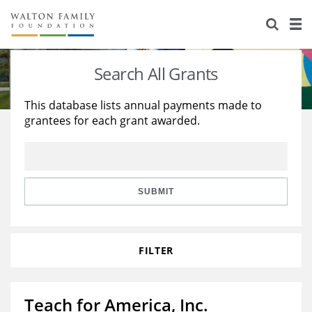
About Us
Staff
Stories
Search All Grants
Newsroom
Our Work
This database lists annual payments made to
grantees for each grant awarded.
Reports & Financials
Education
Learning
Contact Us
Environment
Knowledge Center
Grants
Home Region
Flashcards
Resources for Grantees
Careers
SUBMIT
Grants Database
Opportunity Survey 2026
FILTER
Design Excellence
Teach for America, Inc.