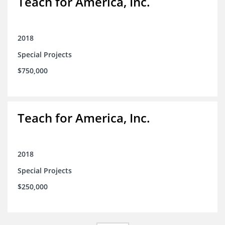
Teach for America, Inc.
2018
Special Projects
$750,000
Teach for America, Inc.
2018
Special Projects
$250,000