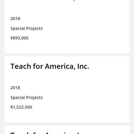
2018
Special Projects
$893,000
Teach for America, Inc.
2018
Special Projects
$1,522,500