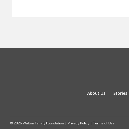
About Us
Stories
© 2026 Walton Family Foundation |
Privacy Policy
|
Terms of Use