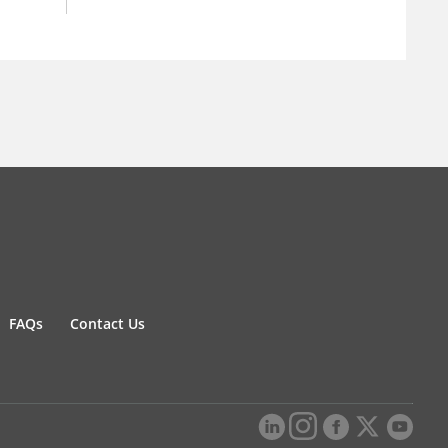
FAQs
Contact Us