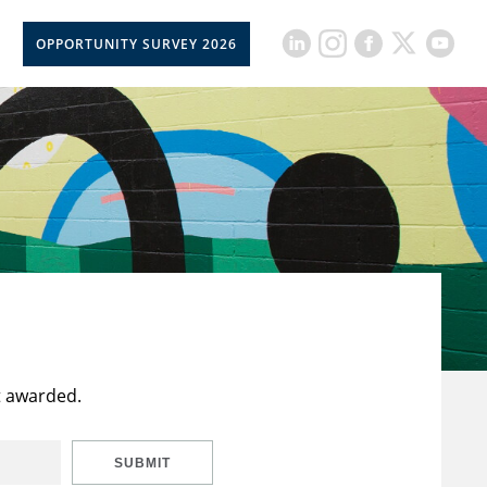
OPPORTUNITY SURVEY 2026
t awarded.
SUBMIT