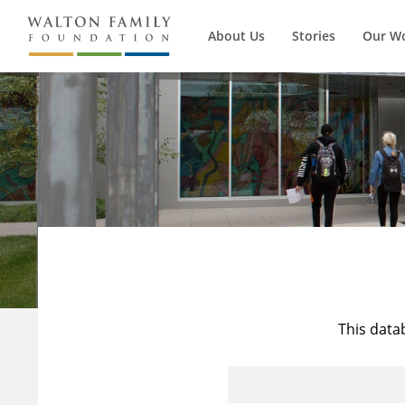
About Us
Stories
Our W
This data