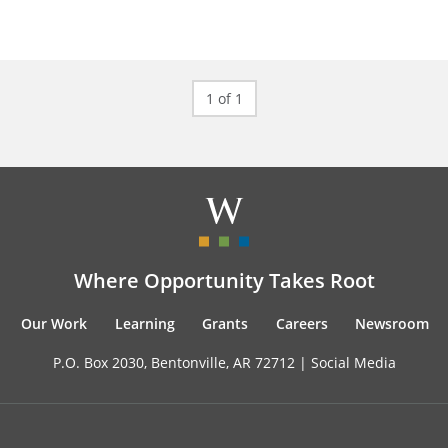
1 of 1
Where Opportunity Takes Root
Our Work
Learning
Grants
Careers
Newsroom
P.O. Box 2030, Bentonville, AR 72712 |
Social Media