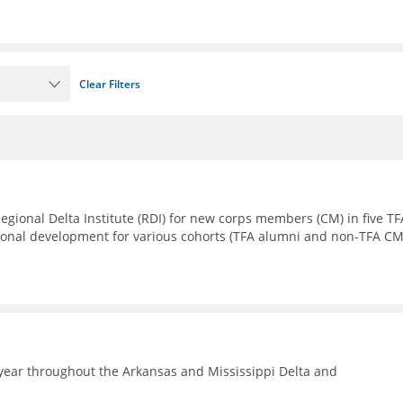
Clear Filters
Regional Delta Institute (RDI) for new corps members (CM) in five TF
sional development for various cohorts (TFA alumni and non-TFA CM
year throughout the Arkansas and Mississippi Delta and