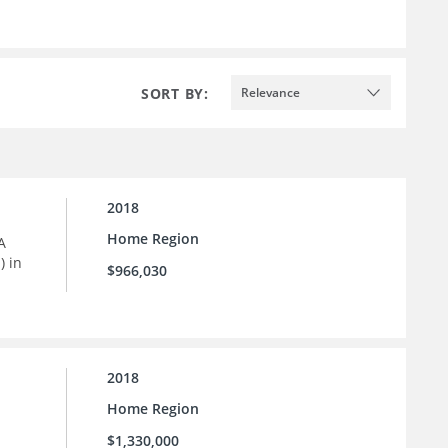
SORT BY:
Relevance
2018
Home Region
A
) in
$966,030
2018
Home Region
$1,330,000