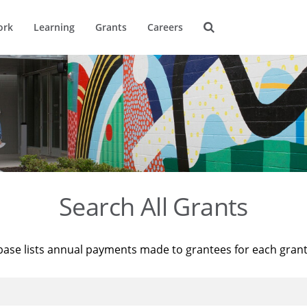
ork
Learning
Grants
Careers
Search All Grants
base lists annual payments made to grantees for each gran