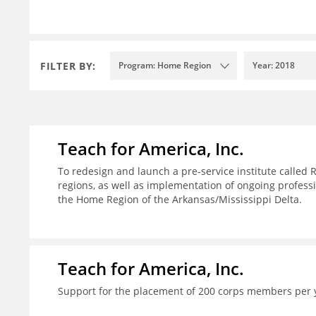
FILTER BY:
Program: Home Region
Year: 2018
Teach for America, Inc.
To redesign and launch a pre-service institute called 
regions, as well as implementation of ongoing profes
the Home Region of the Arkansas/Mississippi Delta.
Teach for America, Inc.
Support for the placement of 200 corps members per 