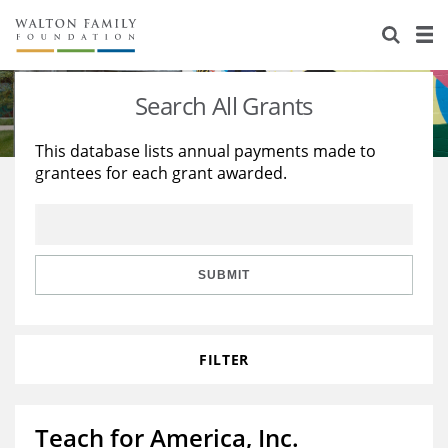
About Us
Staff
Stories
Search All Grants
Newsroom
Our Work
This database lists annual payments made to
grantees for each grant awarded.
Reports & Financials
Education
Learning
Contact Us
Environment
Knowledge Center
Grants
Home Region
Flashcards
Resources for Grantees
Careers
SUBMIT
Grants Database
Opportunity Survey 2026
FILTER
Design Excellence
Teach for America, Inc.