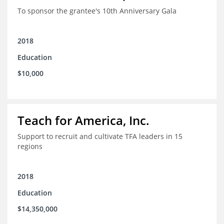
To sponsor the grantee's 10th Anniversary Gala
2018
Education
$10,000
Teach for America, Inc.
Support to recruit and cultivate TFA leaders in 15
regions
2018
Education
$14,350,000