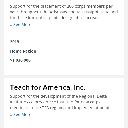
Support for the placement of 200 corps members per
year throughout the Arkansas and Mississippi Delta and
for three innovative pilots designed to increase
engagement
...See More
2019
Home Region
$1,030,000
Teach for America, Inc.
Support for the development of the Regional Delta
Institute -- a pre-service institute for new corps
members in five TFA regions and implementation of
ongoing professional development in the Delta
...See More