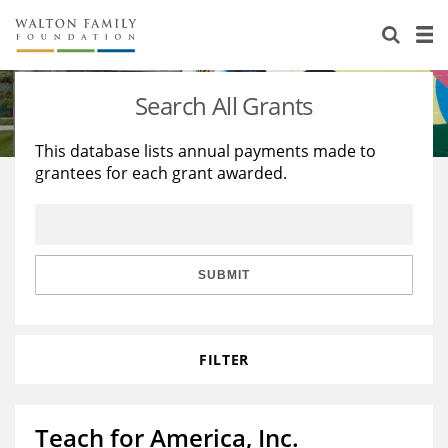
About Us
Staff
Stories
Search All Grants
Newsroom
Our Work
This database lists annual payments made to
grantees for each grant awarded.
Reports & Financials
Education
Learning
Contact Us
Environment
Knowledge Center
Grants
Home Region
Flashcards
Resources for Grantees
Careers
SUBMIT
Grants Database
Opportunity Survey 2026
FILTER
Design Excellence
Teach for America, Inc.