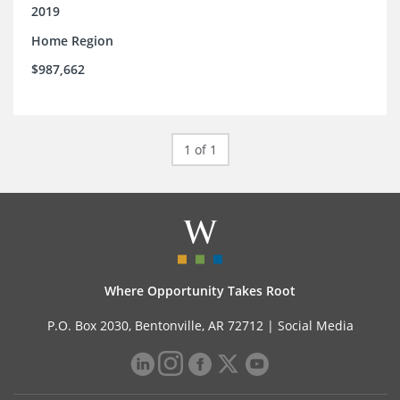
2019
Home Region
$987,662
1 of 1
Where Opportunity Takes Root
P.O. Box 2030, Bentonville, AR 72712 |
Social Media