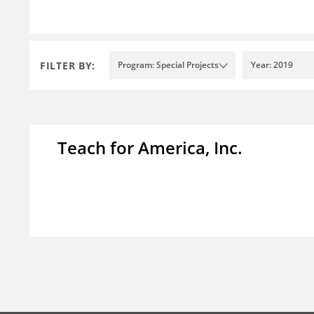
FILTER BY:
Program: Special Projects
Year: 2019
Teach for America, Inc.