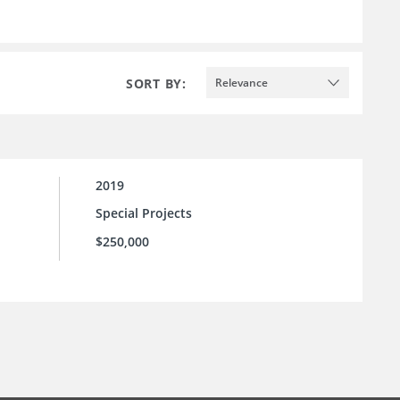
SORT BY:
Relevance
2019
Special Projects
$250,000