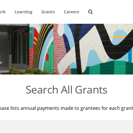
ork
Learning
Grants
Careers
Search All Grants
base lists annual payments made to grantees for each gran