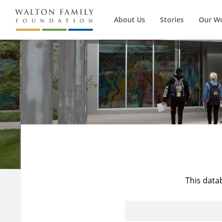
About Us
Stories
Our W
This data