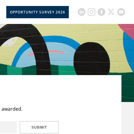
OPPORTUNITY SURVEY 2026
t awarded.
SUBMIT