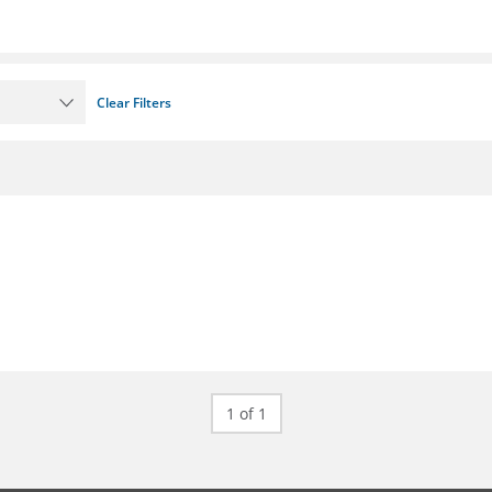
Clear Filters
1 of 1