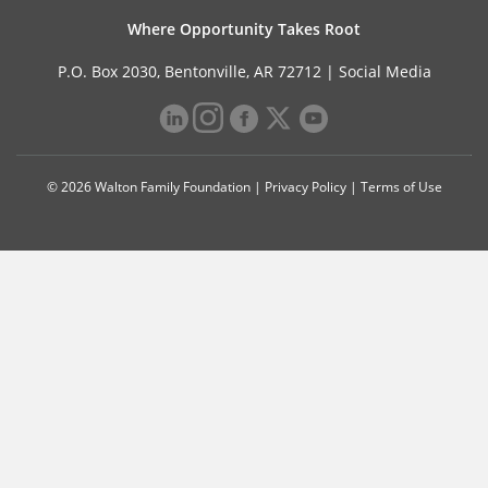
Where Opportunity Takes Root
P.O. Box 2030, Bentonville, AR 72712 |
Social Media
© 2026 Walton Family Foundation |
Privacy Policy
|
Terms of Use