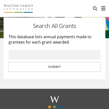
About Us
Staff
Stories
Search All Grants
Newsroom
Our Work
This database lists annual payments made to
grantees for each grant awarded.
Reports & Financials
Education
Learning
Contact Us
Environment
Knowledge Center
Grants
Home Region
Flashcards
Resources for Grantees
Careers
SUBMIT
Grants Database
Opportunity Survey 2026
Design Excellence