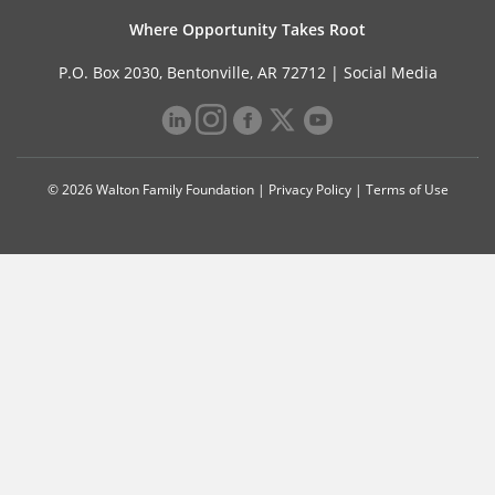
Where Opportunity Takes Root
P.O. Box 2030, Bentonville, AR 72712 |
Social Media
© 2026 Walton Family Foundation |
Privacy Policy
|
Terms of Use