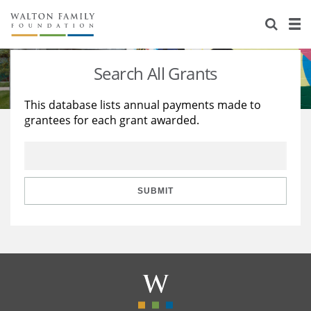
About Us
Staff
Stories
Search All Grants
Newsroom
Our Work
This database lists annual payments made to
grantees for each grant awarded.
Reports & Financials
Education
Learning
Contact Us
Environment
Knowledge Center
Grants
Home Region
Flashcards
Resources for Grantees
Careers
SUBMIT
Grants Database
Opportunity Survey 2026
Design Excellence