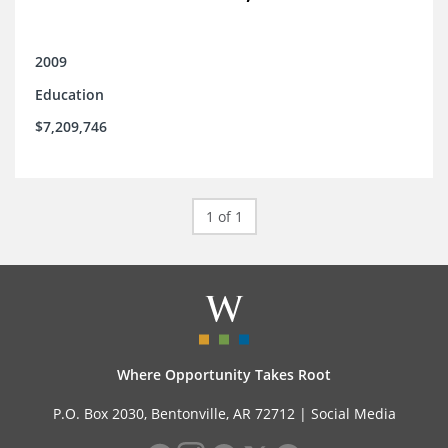
2009
Education
$7,209,746
1 of 1
Where Opportunity Takes Root
P.O. Box 2030, Bentonville, AR 72712 |
Social Media