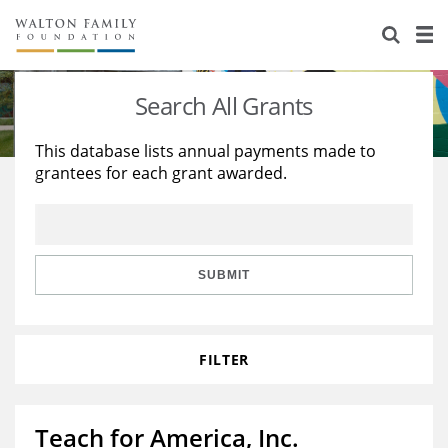
About Us
Staff
Stories
Search All Grants
Newsroom
Our Work
This database lists annual payments made to
grantees for each grant awarded.
Reports & Financials
Education
Learning
Contact Us
Environment
Knowledge Center
Grants
Home Region
Flashcards
Resources for Grantees
Careers
SUBMIT
Grants Database
Opportunity Survey 2026
FILTER
Design Excellence
Teach for America, Inc.