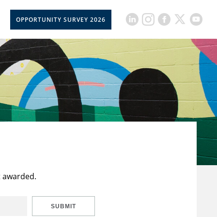
OPPORTUNITY SURVEY 2026
t awarded.
SUBMIT