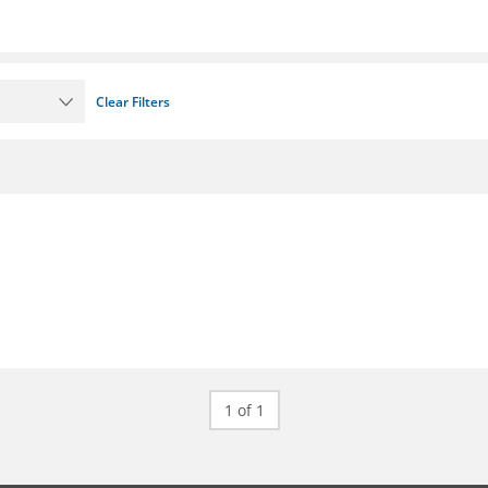
Clear Filters
1 of 1