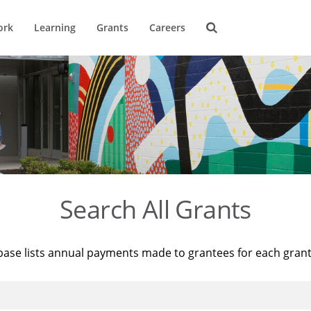
ork
Learning
Grants
Careers
Search All Grants
base lists annual payments made to grantees for each gran