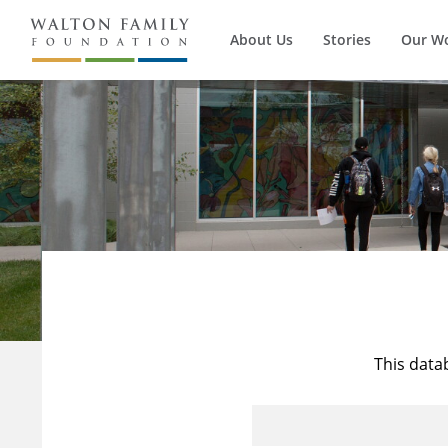
About Us
Stories
Our W
This data