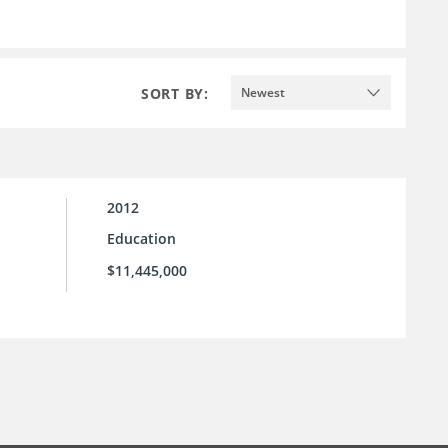
SORT BY:
Newest
2012
Education
$11,445,000