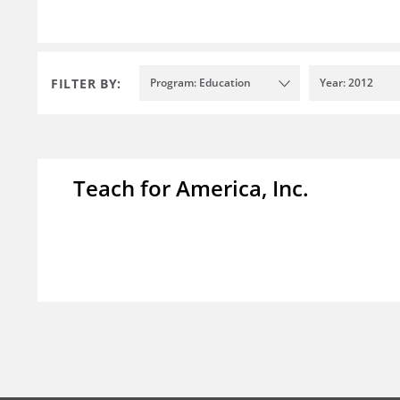
FILTER BY:
Program: Education
Year: 2012
Teach for America, Inc.