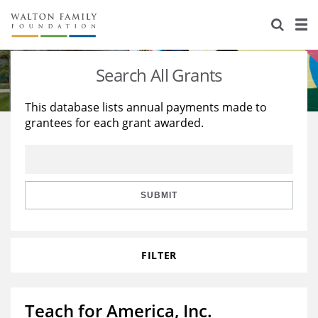
About Us
Staff
Stories
Search All Grants
Newsroom
Our Work
This database lists annual payments made to
grantees for each grant awarded.
Reports & Financials
Education
Learning
Contact Us
Environment
Knowledge Center
Grants
Home Region
Flashcards
Resources for Grantees
Careers
SUBMIT
Grants Database
Opportunity Survey 2026
FILTER
Design Excellence
Teach for America, Inc.