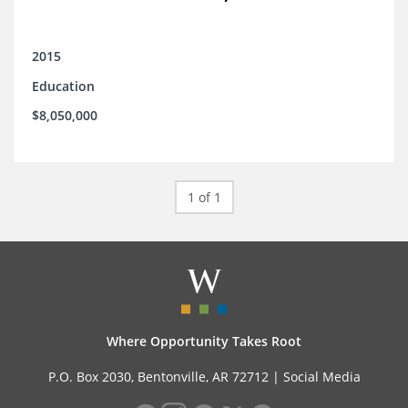
2015
Education
$8,050,000
1 of 1
Where Opportunity Takes Root
P.O. Box 2030, Bentonville, AR 72712 |
Social Media