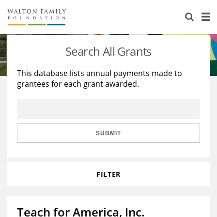
About Us
Staff
Stories
Search All Grants
Newsroom
Our Work
This database lists annual payments made to
grantees for each grant awarded.
Reports & Financials
Education
Learning
Contact Us
Environment
Knowledge Center
Grants
Home Region
Flashcards
Resources for Grantees
Careers
SUBMIT
Grants Database
Opportunity Survey 2026
FILTER
Design Excellence
Teach for America, Inc.