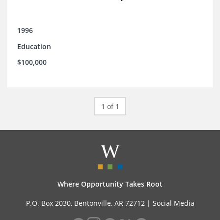
1996
Education
$100,000
1 of 1
Where Opportunity Takes Root
P.O. Box 2030, Bentonville, AR 72712 |
Social Media