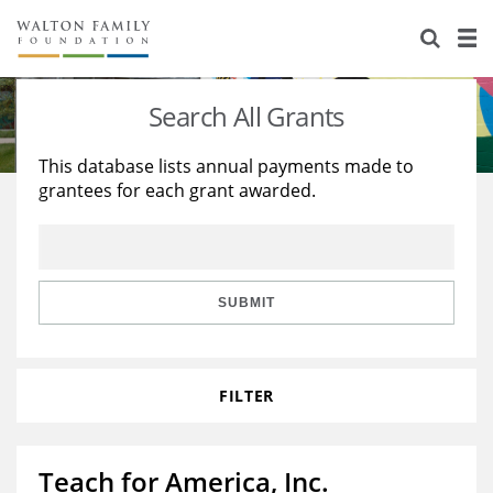
About Us
Staff
Stories
Search All Grants
Newsroom
Our Work
This database lists annual payments made to
grantees for each grant awarded.
Reports & Financials
Education
Learning
Contact Us
Environment
Knowledge Center
Grants
Home Region
Flashcards
Resources for Grantees
Careers
SUBMIT
Grants Database
Opportunity Survey 2026
FILTER
Design Excellence
Teach for America, Inc.