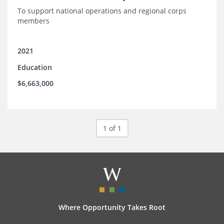
To support national operations and regional corps
members
2021
Education
$6,663,000
1 of 1
Where Opportunity Takes Root