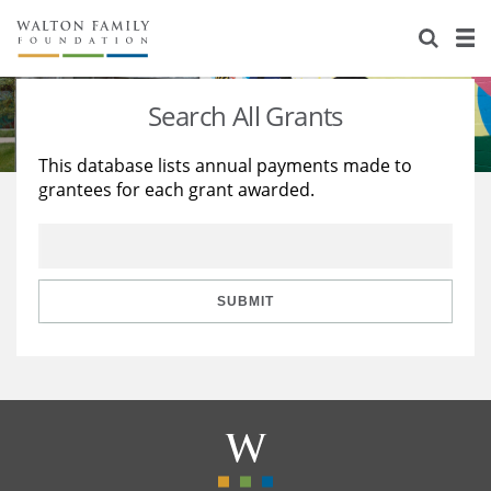
About Us
Staff
Stories
Search All Grants
Newsroom
Our Work
This database lists annual payments made to
grantees for each grant awarded.
Reports & Financials
Education
Learning
Contact Us
Environment
Knowledge Center
Grants
Home Region
Flashcards
Resources for Grantees
Careers
SUBMIT
Grants Database
Opportunity Survey 2026
Design Excellence