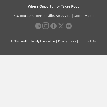
Where Opportunity Takes Root
P.O. Box 2030, Bentonville, AR 72712 |
Social Media
© 2026 Walton Family Foundation |
Privacy Policy
|
Terms of Use