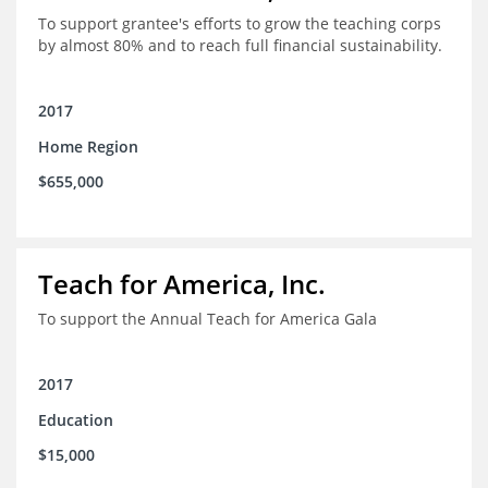
To support grantee's efforts to grow the teaching corps
by almost 80% and to reach full financial sustainability.
2017
Home Region
$655,000
Teach for America, Inc.
To support the Annual Teach for America Gala
2017
Education
$15,000