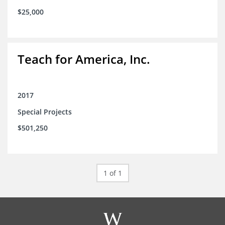
$25,000
Teach for America, Inc.
2017
Special Projects
$501,250
1 of 1