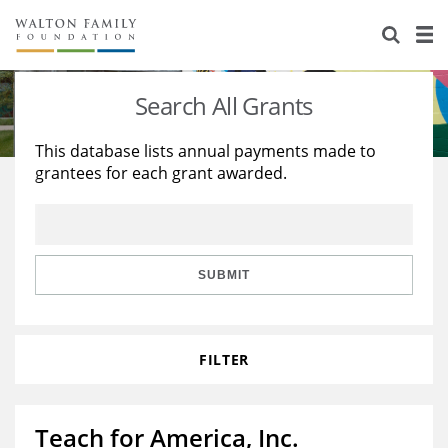
About Us
Staff
Stories
Search All Grants
Newsroom
Our Work
This database lists annual payments made to
grantees for each grant awarded.
Reports & Financials
Education
Learning
Contact Us
Environment
Knowledge Center
Grants
Home Region
Flashcards
Resources for Grantees
Careers
SUBMIT
Grants Database
Opportunity Survey 2026
FILTER
Design Excellence
Teach for America, Inc.