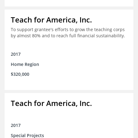
Teach for America, Inc.
To support grantee's efforts to grow the teaching corps
by almost 80% and to reach full financial sustainability.
2017
Home Region
$320,000
Teach for America, Inc.
2017
Special Projects