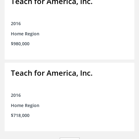
Teach for America, Inc.
2016
Home Region
$980,000
Teach for America, Inc.
2016
Home Region
$718,000