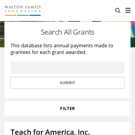
About Us
Staff
Stories
Search All Grants
Newsroom
Our Work
This database lists annual payments made to
grantees for each grant awarded.
Reports & Financials
Education
Learning
Contact Us
Environment
Knowledge Center
Grants
Home Region
Flashcards
Resources for Grantees
Careers
SUBMIT
Grants Database
Opportunity Survey 2026
FILTER
Design Excellence
Teach for America, Inc.