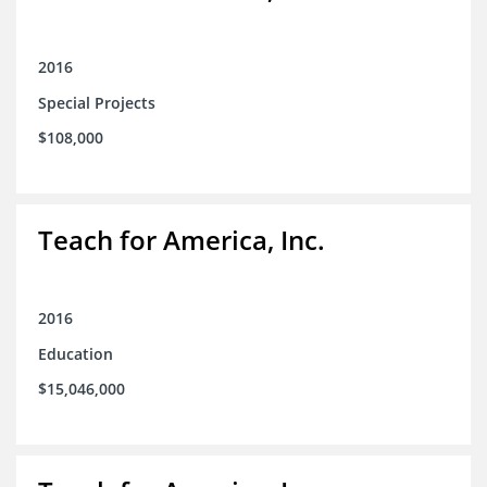
2016
Special Projects
$108,000
Teach for America, Inc.
2016
Education
$15,046,000