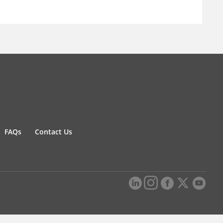
FAQs
Contact Us