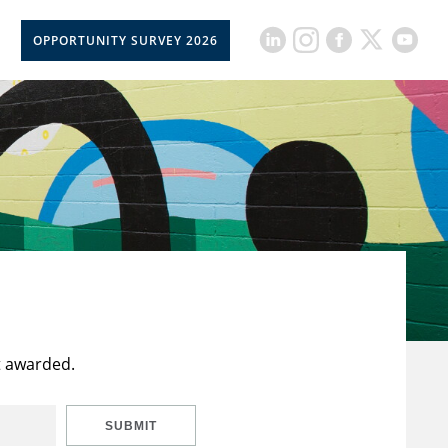
OPPORTUNITY SURVEY 2026
t awarded.
SUBMIT