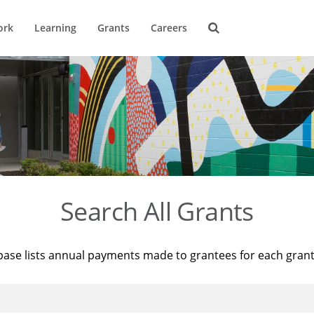
ork
Learning
Grants
Careers
Search All Grants
base lists annual payments made to grantees for each gran