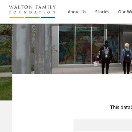
About Us
Stories
Our W
This data