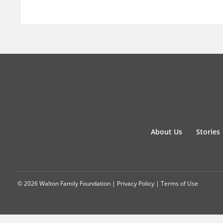
About Us
Stories
© 2026 Walton Family Foundation |
Privacy Policy
|
Terms of Use