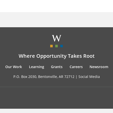
Where Opportunity Takes Root
Our Work
Learning
Grants
Careers
Newsroom
P.O. Box 2030, Bentonville, AR 72712 |
Social Media