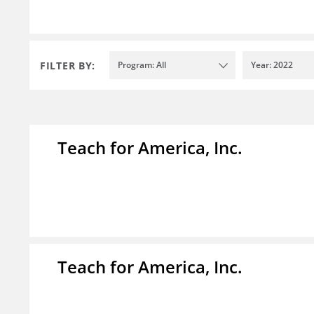
FILTER BY:
Program: All
Year: 2022
Teach for America, Inc.
Teach for America, Inc.