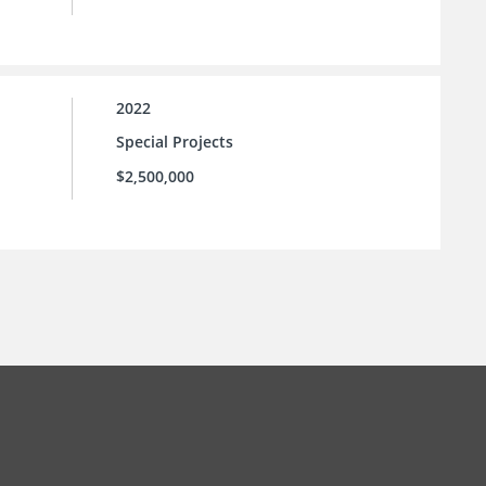
2022
Special Projects
$2,500,000