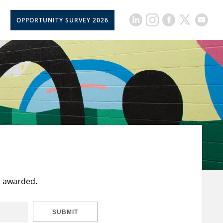
OPPORTUNITY SURVEY 2026
t awarded.
SUBMIT