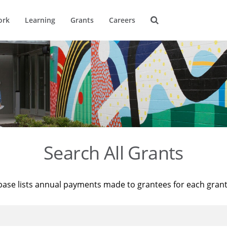
ork
Learning
Grants
Careers
Search All Grants
base lists annual payments made to grantees for each gran