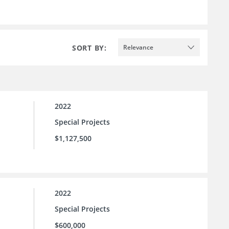
SORT BY:
Relevance
2022
Special Projects
$1,127,500
2022
Special Projects
$600,000