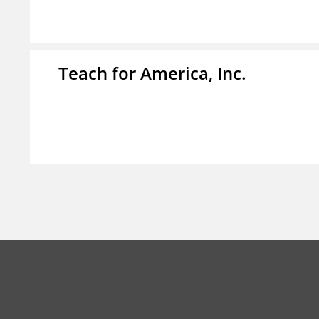
Teach for America, Inc.