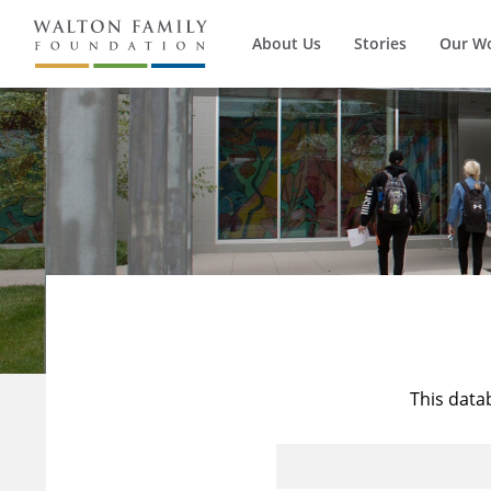
About Us
Stories
Our W
This data