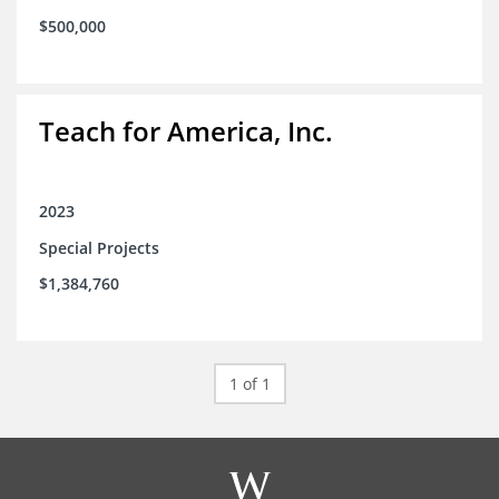
$500,000
Teach for America, Inc.
2023
Special Projects
$1,384,760
1 of 1