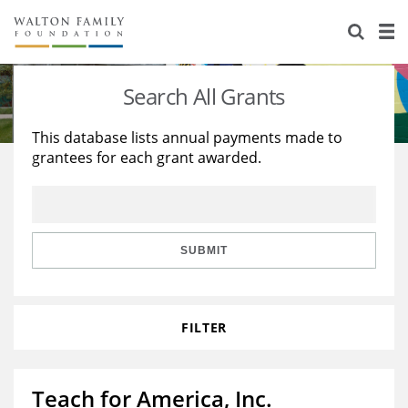
About Us
Staff
Stories
Search All Grants
Newsroom
Our Work
This database lists annual payments made to
grantees for each grant awarded.
Reports & Financials
Education
Learning
Contact Us
Environment
Knowledge Center
Grants
Home Region
Flashcards
Resources for Grantees
Careers
SUBMIT
Grants Database
Opportunity Survey 2026
FILTER
Design Excellence
Teach for America, Inc.