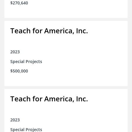
$270,640
Teach for America, Inc.
2023
Special Projects
$500,000
Teach for America, Inc.
2023
Special Projects