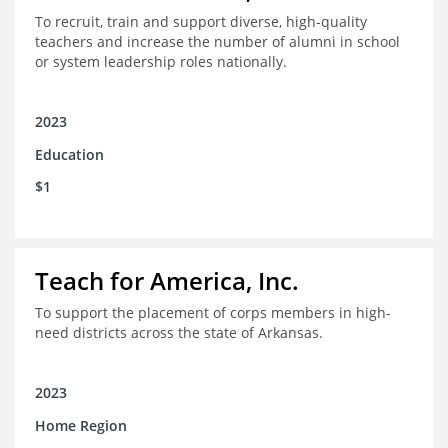
To recruit, train and support diverse, high-quality
teachers and increase the number of alumni in school
or system leadership roles nationally.
2023
Education
$1
Teach for America, Inc.
To support the placement of corps members in high-
need districts across the state of Arkansas.
2023
Home Region