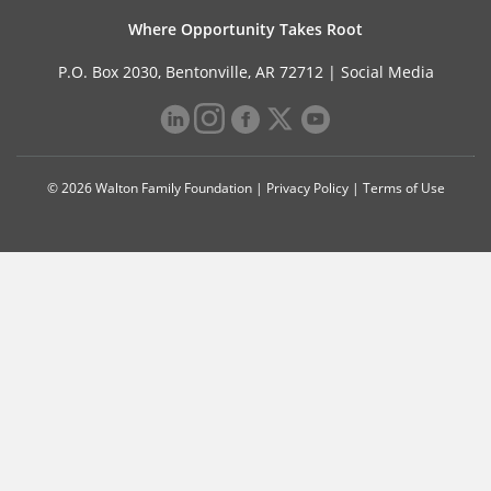
Where Opportunity Takes Root
P.O. Box 2030, Bentonville, AR 72712 |
Social Media
© 2026 Walton Family Foundation |
Privacy Policy
|
Terms of Use