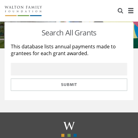
About Us
Staff
Stories
Search All Grants
Newsroom
Our Work
This database lists annual payments made to
grantees for each grant awarded.
Reports & Financials
Education
Learning
Contact Us
Environment
Knowledge Center
Grants
Home Region
Flashcards
Resources for Grantees
Careers
SUBMIT
Grants Database
Opportunity Survey 2026
Design Excellence