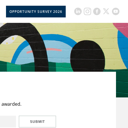
OPPORTUNITY SURVEY 2026
t awarded.
SUBMIT