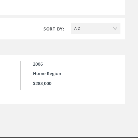
SORT BY:
A-Z
2006
Home Region
$283,000