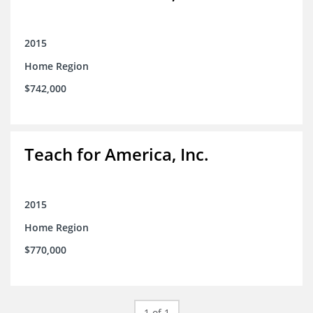
2015
Home Region
$742,000
Teach for America, Inc.
2015
Home Region
$770,000
1 of 1