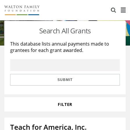
About Us
Staff
Stories
Search All Grants
Newsroom
Our Work
This database lists annual payments made to
grantees for each grant awarded.
Reports & Financials
Education
Learning
Contact Us
Environment
Knowledge Center
Grants
Home Region
Flashcards
Resources for Grantees
Careers
SUBMIT
Grants Database
Opportunity Survey 2026
FILTER
Design Excellence
Teach for America, Inc.