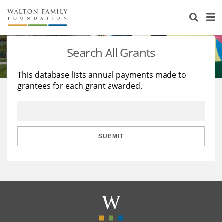
About Us
Staff
Stories
Search All Grants
Newsroom
Our Work
This database lists annual payments made to
grantees for each grant awarded.
Reports & Financials
Education
Learning
Contact Us
Environment
Knowledge Center
Grants
Home Region
Flashcards
Resources for Grantees
Careers
SUBMIT
Grants Database
Opportunity Survey 2026
Design Excellence