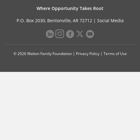
Where Opportunity Takes Root
P.O. Box 2030, Bentonville, AR 72712 |
Social Media
© 2026 Walton Family Foundation |
Privacy Policy
|
Terms of Use