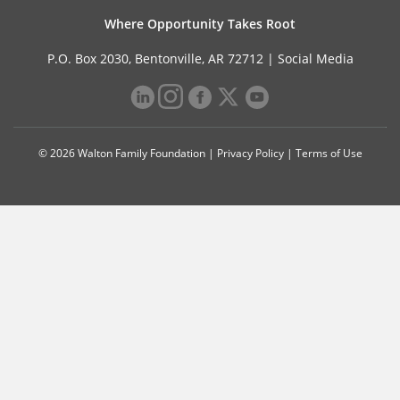
Where Opportunity Takes Root
P.O. Box 2030, Bentonville, AR 72712 |
Social Media
© 2026 Walton Family Foundation |
Privacy Policy
|
Terms of Use