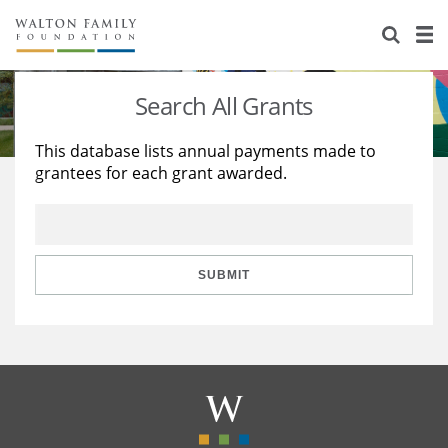
About Us
Staff
Stories
Search All Grants
Newsroom
Our Work
This database lists annual payments made to
grantees for each grant awarded.
Reports & Financials
Education
Learning
Contact Us
Environment
Knowledge Center
Grants
Home Region
Flashcards
Resources for Grantees
Careers
SUBMIT
Grants Database
Opportunity Survey 2026
Design Excellence