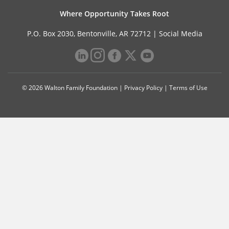
Where Opportunity Takes Root
P.O. Box 2030, Bentonville, AR 72712 |
Social Media
© 2026 Walton Family Foundation |
Privacy Policy
|
Terms of Use