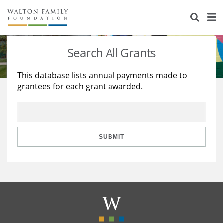
About Us
Staff
Stories
Search All Grants
Newsroom
Our Work
This database lists annual payments made to
grantees for each grant awarded.
Reports & Financials
Education
Learning
Contact Us
Environment
Knowledge Center
Grants
Home Region
Flashcards
Resources for Grantees
Careers
SUBMIT
Grants Database
Opportunity Survey 2026
Design Excellence