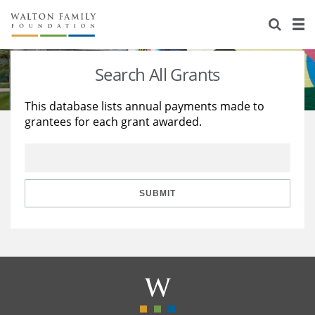
About Us
Staff
Stories
Search All Grants
Newsroom
Our Work
This database lists annual payments made to
grantees for each grant awarded.
Reports & Financials
Education
Learning
Contact Us
Environment
Knowledge Center
Grants
Home Region
Flashcards
Resources for Grantees
Careers
SUBMIT
Grants Database
Opportunity Survey 2026
Design Excellence