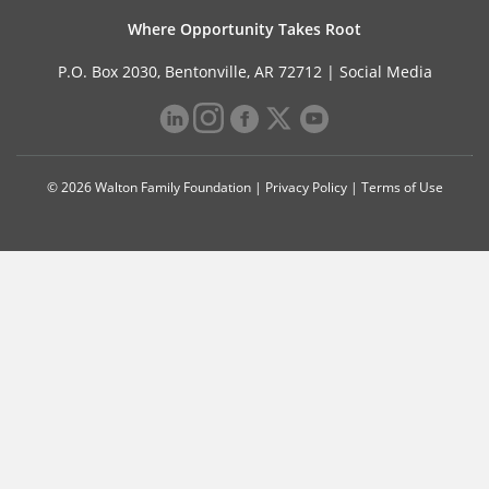
Where Opportunity Takes Root
P.O. Box 2030, Bentonville, AR 72712 |
Social Media
© 2026 Walton Family Foundation |
Privacy Policy
|
Terms of Use