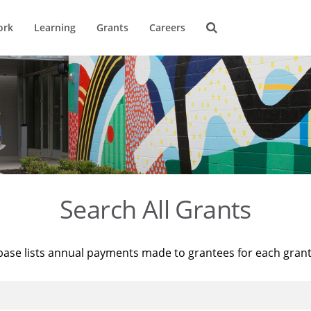
ork
Learning
Grants
Careers
Search All Grants
base lists annual payments made to grantees for each gran