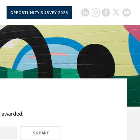
OPPORTUNITY SURVEY 2026
t awarded.
SUBMIT