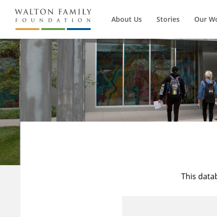
About Us
Stories
Our W
This data