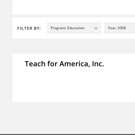
FILTER BY:
Program: Education
Year: 2008
Teach for America, Inc.