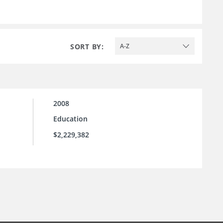
SORT BY:
A-Z
2008
Education
$2,229,382