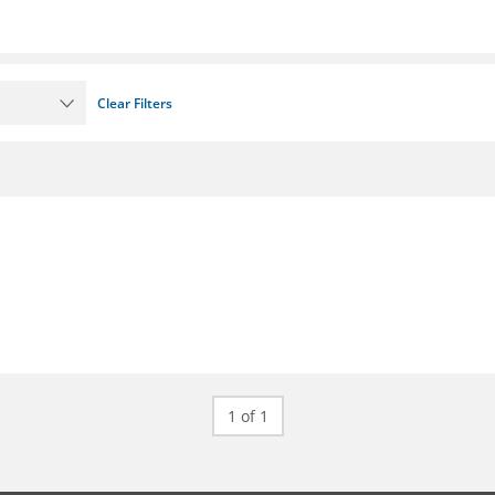
Clear Filters
1 of 1