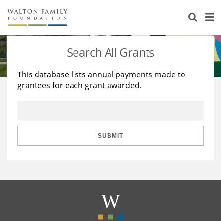
About Us
Staff
Stories
Search All Grants
Newsroom
Our Work
This database lists annual payments made to
grantees for each grant awarded.
Reports & Financials
Education
Learning
Contact Us
Environment
Knowledge Center
Grants
Home Region
Flashcards
Resources for Grantees
Careers
SUBMIT
Grants Database
Opportunity Survey 2026
Design Excellence