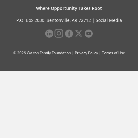
Where Opportunity Takes Root
P.O. Box 2030, Bentonville, AR 72712 |
Social Media
© 2026 Walton Family Foundation |
Privacy Policy
|
Terms of Use