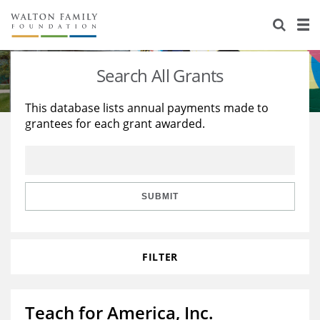
About Us
Staff
Stories
Search All Grants
Newsroom
Our Work
This database lists annual payments made to
grantees for each grant awarded.
Reports & Financials
Education
Learning
Contact Us
Environment
Knowledge Center
Grants
Home Region
Flashcards
Resources for Grantees
Careers
SUBMIT
Grants Database
Opportunity Survey 2026
FILTER
Design Excellence
Teach for America, Inc.