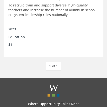
To recruit, train and support diverse, high-quality
teachers and increase the number of alumni in school
or system leadership roles nationally.
2023
Education
$1
1 of 1
Where Opportunity Takes Root