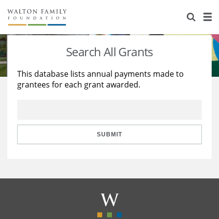
About Us
Staff
Stories
Search All Grants
Newsroom
Our Work
This database lists annual payments made to
grantees for each grant awarded.
Reports & Financials
Education
Learning
Contact Us
Environment
Knowledge Center
Grants
Home Region
Flashcards
Resources for Grantees
Careers
SUBMIT
Grants Database
Opportunity Survey 2026
Design Excellence