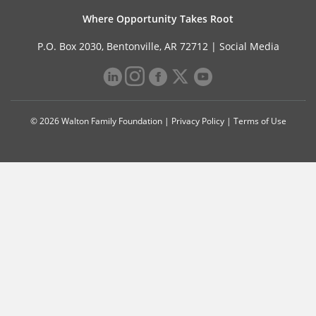
Where Opportunity Takes Root
P.O. Box 2030, Bentonville, AR 72712 |
Social Media
© 2026 Walton Family Foundation |
Privacy Policy
|
Terms of Use