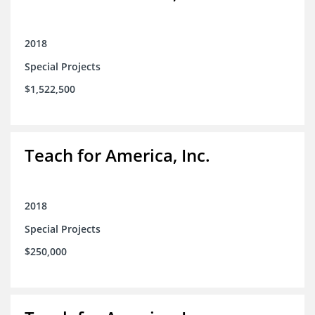
2018
Special Projects
$1,522,500
Teach for America, Inc.
2018
Special Projects
$250,000