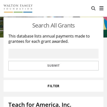
About Us
Staff
Stories
Search All Grants
Newsroom
Our Work
This database lists annual payments made to
grantees for each grant awarded.
Reports & Financials
Education
Learning
Contact Us
Environment
Knowledge Center
Grants
Home Region
Flashcards
Resources for Grantees
Careers
SUBMIT
Grants Database
Opportunity Survey 2026
FILTER
Design Excellence
Teach for America, Inc.