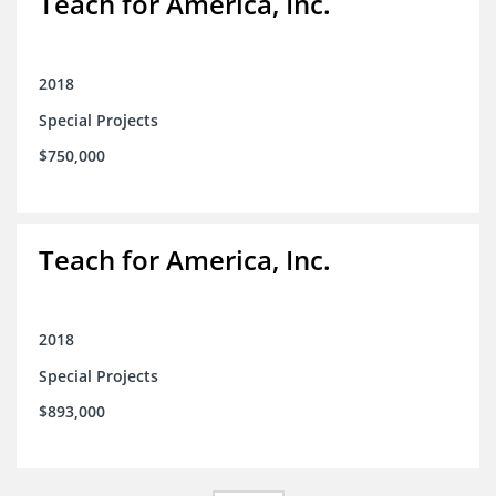
Teach for America, Inc.
2018
Special Projects
$750,000
Teach for America, Inc.
2018
Special Projects
$893,000