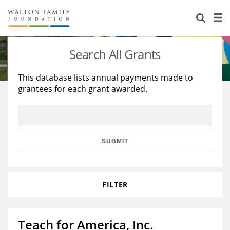
About Us
Staff
Stories
Search All Grants
Newsroom
Our Work
This database lists annual payments made to
grantees for each grant awarded.
Reports & Financials
Education
Learning
Contact Us
Environment
Knowledge Center
Grants
Home Region
Flashcards
Resources for Grantees
Careers
SUBMIT
Grants Database
Opportunity Survey 2026
FILTER
Design Excellence
Teach for America, Inc.