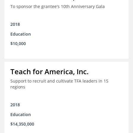
To sponsor the grantee's 10th Anniversary Gala
2018
Education
$10,000
Teach for America, Inc.
Support to recruit and cultivate TFA leaders in 15
regions
2018
Education
$14,350,000