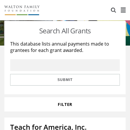
About Us
Staff
Stories
Search All Grants
Newsroom
Our Work
This database lists annual payments made to
grantees for each grant awarded.
Reports & Financials
Education
Learning
Contact Us
Environment
Knowledge Center
Grants
Home Region
Flashcards
Resources for Grantees
Careers
SUBMIT
Grants Database
Opportunity Survey 2026
FILTER
Design Excellence
Teach for America, Inc.