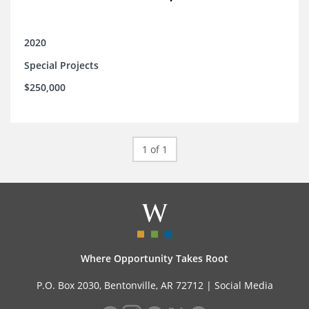
2020
Special Projects
$250,000
1 of 1
Where Opportunity Takes Root
P.O. Box 2030, Bentonville, AR 72712 |
Social Media