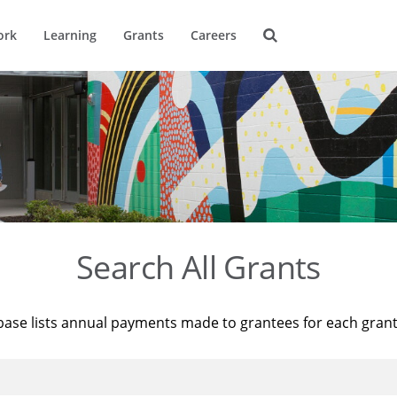
ork
Learning
Grants
Careers
Search All Grants
base lists annual payments made to grantees for each gran