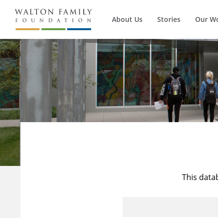
About Us
Stories
Our W
This data