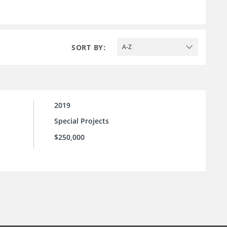
SORT BY:
A-Z
2019
Special Projects
$250,000