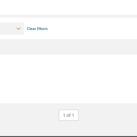
Clear Filters
1 of 1