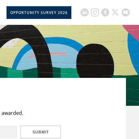
OPPORTUNITY SURVEY 2026
t awarded.
SUBMIT