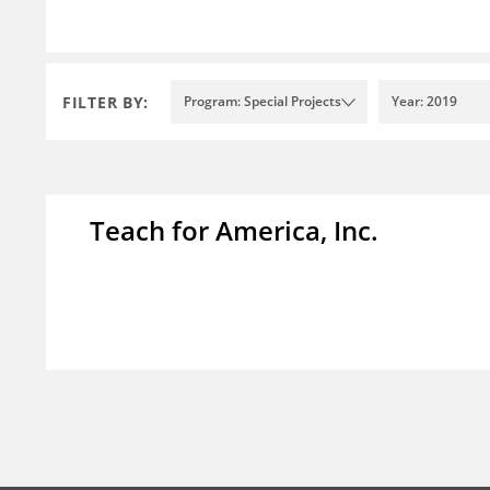
FILTER BY:
Program: Special Projects
Year: 2019
Teach for America, Inc.