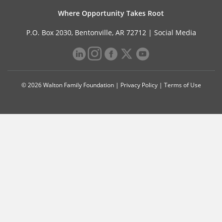
Where Opportunity Takes Root
P.O. Box 2030, Bentonville, AR 72712 |
Social Media
© 2026 Walton Family Foundation |
Privacy Policy
|
Terms of Use