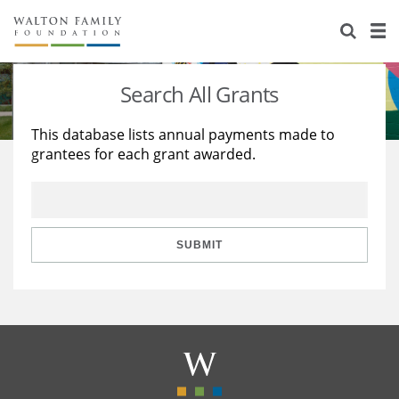
About Us
Staff
Stories
Search All Grants
Newsroom
Our Work
This database lists annual payments made to
grantees for each grant awarded.
Reports & Financials
Education
Learning
Contact Us
Environment
Knowledge Center
Grants
Home Region
Flashcards
Resources for Grantees
Careers
SUBMIT
Grants Database
Opportunity Survey 2026
Design Excellence