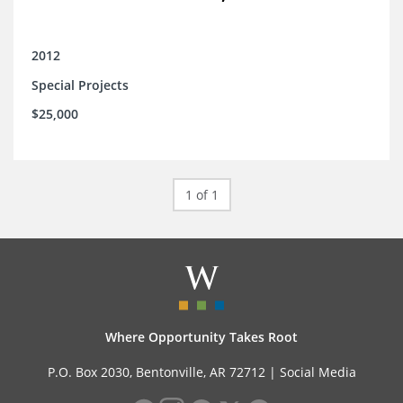
2012
Special Projects
$25,000
1 of 1
Where Opportunity Takes Root
P.O. Box 2030, Bentonville, AR 72712 |
Social Media