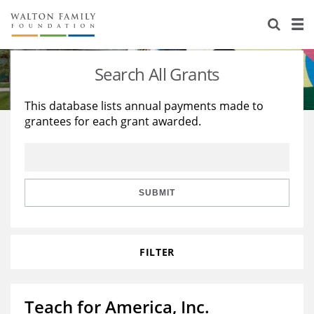
About Us
Staff
Stories
Search All Grants
Newsroom
Our Work
This database lists annual payments made to
grantees for each grant awarded.
Reports & Financials
Education
Learning
Contact Us
Environment
Knowledge Center
Grants
Home Region
Flashcards
Resources for Grantees
Careers
SUBMIT
Grants Database
Opportunity Survey 2026
FILTER
Design Excellence
Teach for America, Inc.