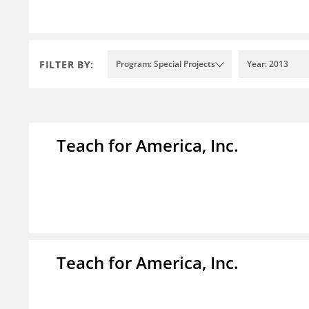
FILTER BY:
Program: Special Projects
Year: 2013
Teach for America, Inc.
Teach for America, Inc.