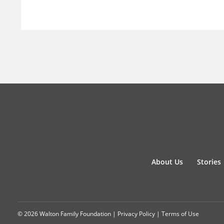
About Us
Stories
© 2026 Walton Family Foundation |
Privacy Policy
|
Terms of Use