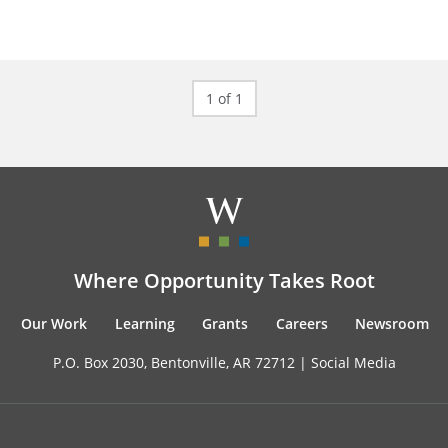
1 of 1
Where Opportunity Takes Root
Our Work
Learning
Grants
Careers
Newsroom
P.O. Box 2030, Bentonville, AR 72712 |
Social Media