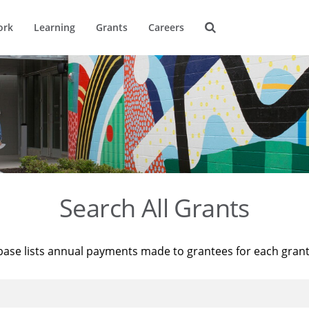
ork
Learning
Grants
Careers
Search All Grants
base lists annual payments made to grantees for each gran