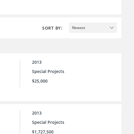
SORT BY:
Newest
2013
Special Projects
$25,000
2013
Special Projects
$1,727,500