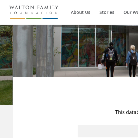
About Us
Stories
Our W
This data