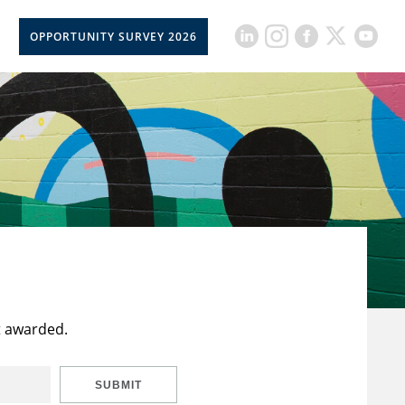
OPPORTUNITY SURVEY 2026
t awarded.
SUBMIT