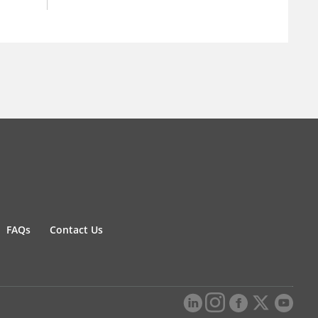
FAQs
Contact Us