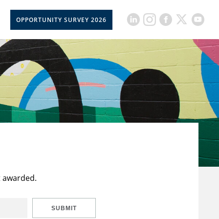
OPPORTUNITY SURVEY 2026
t awarded.
SUBMIT