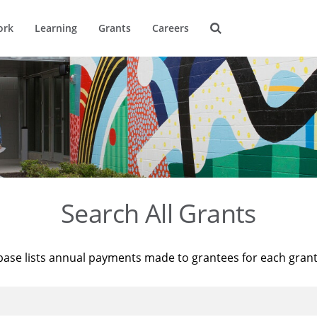
ork
Learning
Grants
Careers
Search All Grants
base lists annual payments made to grantees for each gran