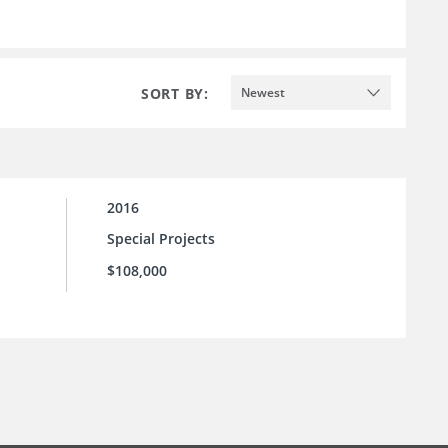
SORT BY:
Newest
2016
Special Projects
$108,000