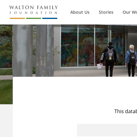
About Us
Stories
Our W
This data