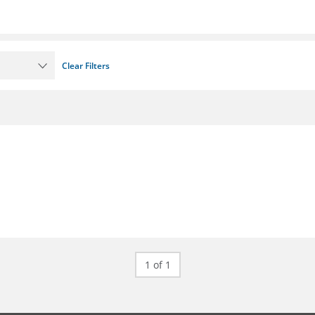
Clear Filters
1 of 1