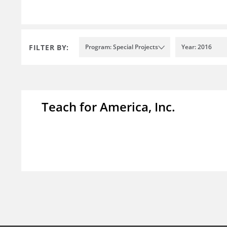
FILTER BY:
Program: Special Projects
Year: 2016
Teach for America, Inc.