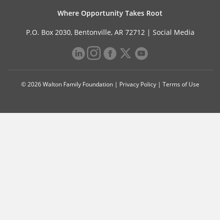
Where Opportunity Takes Root
P.O. Box 2030, Bentonville, AR 72712 |
Social Media
© 2026 Walton Family Foundation |
Privacy Policy
|
Terms of Use