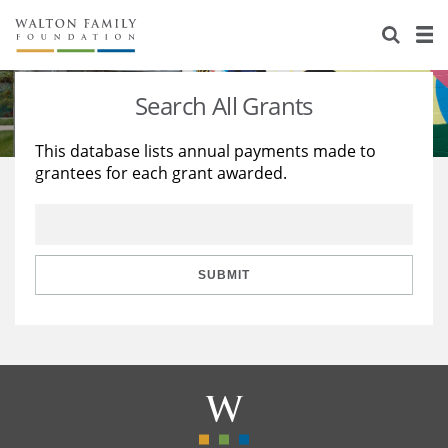
About Us
Staff
Stories
Search All Grants
Newsroom
Our Work
This database lists annual payments made to
grantees for each grant awarded.
Reports & Financials
Education
Learning
Contact Us
Environment
Knowledge Center
Grants
Home Region
Flashcards
Resources for Grantees
Careers
SUBMIT
Grants Database
Opportunity Survey 2026
Design Excellence