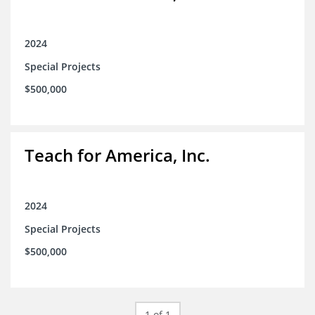
2024
Special Projects
$500,000
Teach for America, Inc.
2024
Special Projects
$500,000
1 of 1