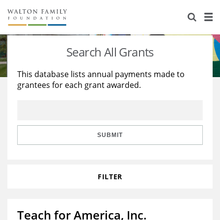
About Us
Staff
Stories
Search All Grants
Newsroom
Our Work
This database lists annual payments made to
grantees for each grant awarded.
Reports & Financials
Education
Learning
Contact Us
Environment
Knowledge Center
Grants
Home Region
Flashcards
Resources for Grantees
Careers
SUBMIT
Grants Database
Opportunity Survey 2026
FILTER
Design Excellence
Teach for America, Inc.