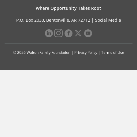
Where Opportunity Takes Root
P.O. Box 2030, Bentonville, AR 72712 |
Social Media
© 2026 Walton Family Foundation |
Privacy Policy
|
Terms of Use