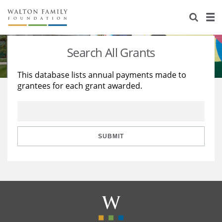
About Us
Staff
Stories
Search All Grants
Newsroom
Our Work
This database lists annual payments made to
grantees for each grant awarded.
Reports & Financials
Education
Learning
Contact Us
Environment
Knowledge Center
Grants
Home Region
Flashcards
Resources for Grantees
Careers
SUBMIT
Grants Database
Opportunity Survey 2026
Design Excellence