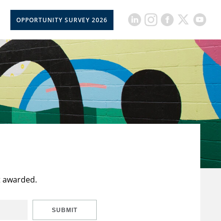
OPPORTUNITY SURVEY 2026
t awarded.
SUBMIT