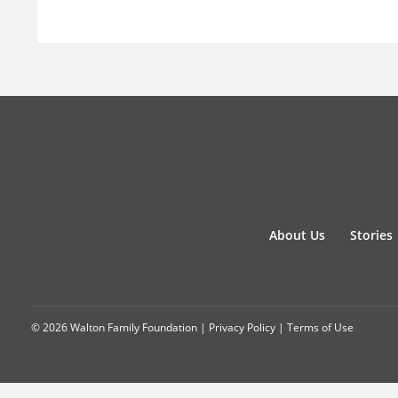
About Us
Stories
© 2026 Walton Family Foundation |
Privacy Policy
|
Terms of Use