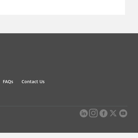
FAQs
Contact Us