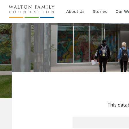
About Us
Stories
Our W
This data