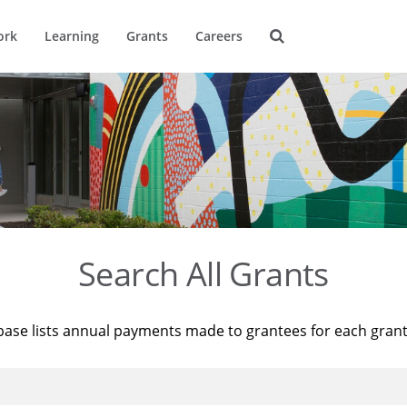
ork
Learning
Grants
Careers
Search All Grants
base lists annual payments made to grantees for each gran