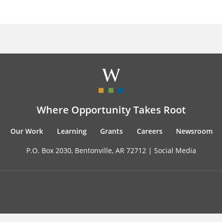
Where Opportunity Takes Root
Our Work
Learning
Grants
Careers
Newsroom
P.O. Box 2030, Bentonville, AR 72712 |
Social Media